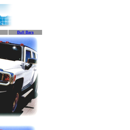
Bull Bars