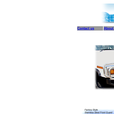
Contact us
About