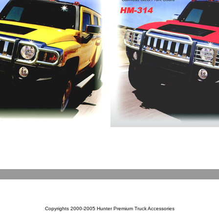
Copyrights 2000-2005 Hunter Premium Truck Accessories