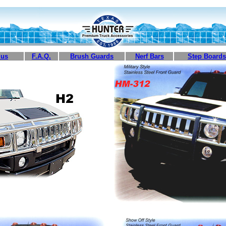
 us
F.A.Q.
Brush Guards
Nerf Bars
Step Boards