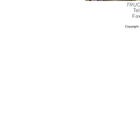
TRUC
Te
Fax
Copyrigh