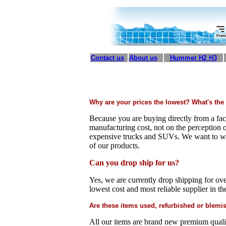
Contact us
About us
Hummer H2 H3
Why are your prices the lowest? What's the
Because you are buying directly from a fac
manufacturing cost, not on the perception
expensive trucks and SUVs. We want to wi
of our products.
Can you drop ship for us?
Yes, we are currently drop shipping for ove
lowest cost and most reliable supplier in th
Are these items used, refurbished or blemis
All our items are brand new premium quality