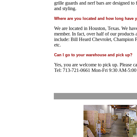
grille guards and nerf bars are designed t
and styling.
Where are you located and how long have 
We are located in Houston, Texas. We hav
member.
In fact, over half of our products 
include: Bill Heard Chevrolet, Champion 
etc.
Can I go to your warehouse and pick up?
Yes, you are welcome to pick up. Please ca
Tel: 713-721-0661 Mon-Fri 9:30 AM-5:00